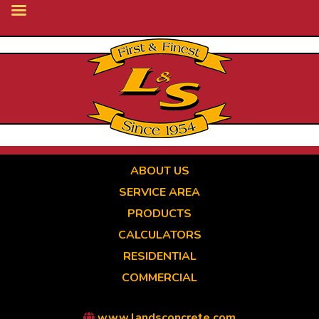
Skip
to
main
content
ABOUT US
SERVICE AREA
PRODUCTS
CALCULATORS
RESIDENTIAL
COMMERCIAL
www.landsconcrete.com