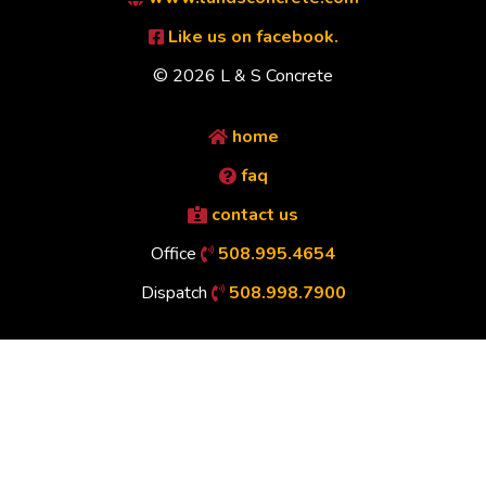
Like us on facebook.
© 2026 L & S Concrete
home
faq
contact us
Office
508.995.4654
Dispatch
508.998.7900