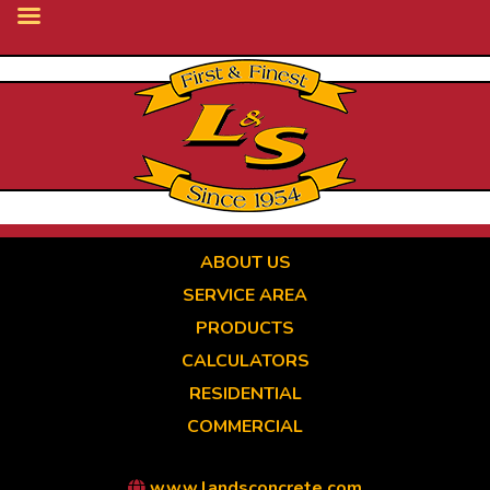
Skip
to
main
content
ABOUT US
SERVICE AREA
PRODUCTS
CALCULATORS
RESIDENTIAL
COMMERCIAL
www.landsconcrete.com