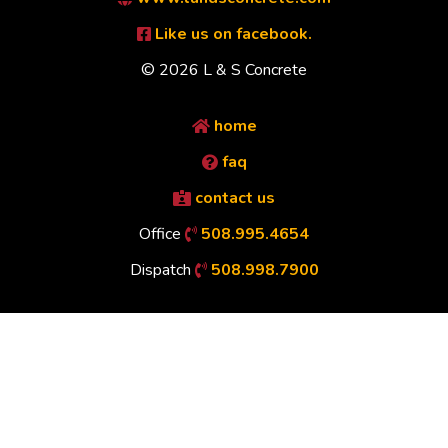
Like us on facebook.
© 2026 L & S Concrete
home
faq
contact us
Office
508.995.4654
Dispatch
508.998.7900