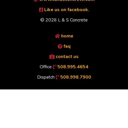
Like us on facebook.
© 2026 L & S Concrete
home
faq
contact us
Office
508.995.4654
Dispatch
508.998.7900