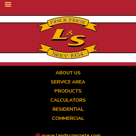
Skip
to
main
content
ABOUT US
SERVICE AREA
PRODUCTS
CALCULATORS
RESIDENTIAL
COMMERCIAL
www.landsconcrete.com