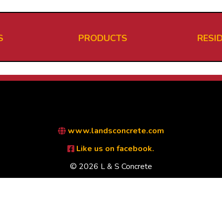
S
PRODUCTS
RESI
www.landsconcrete.com
Like us on facebook.
© 2026 L & S Concrete