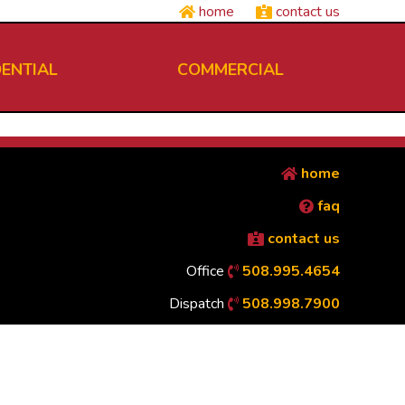
home
contact us
DENTIAL
COMMERCIAL
home
faq
contact us
Office
508.995.4654
Dispatch
508.998.7900