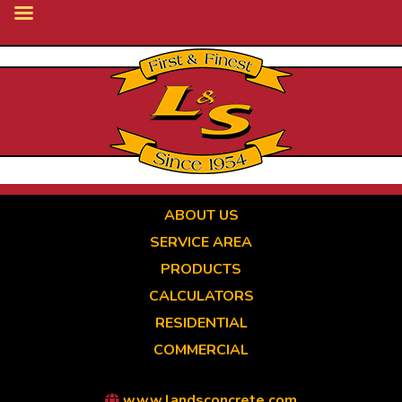
Skip
to
main
content
ABOUT US
SERVICE AREA
PRODUCTS
CALCULATORS
RESIDENTIAL
COMMERCIAL
www.landsconcrete.com