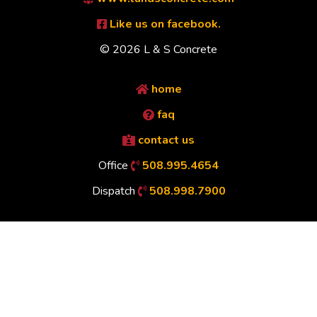
Like us on facebook.
© 2026 L & S Concrete
home
faq
contact us
Office
508.995.4654
Dispatch
508.998.7900