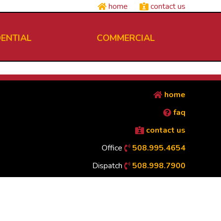
home
contact us
DENTIAL
COMMERCIAL
home
faq
contact us
Office
508.995.4654
Dispatch
508.998.7900