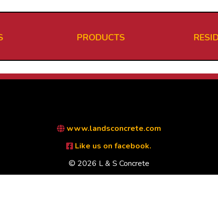
S
PRODUCTS
RESI
www.landsconcrete.com
Like us on facebook.
© 2026 L & S Concrete