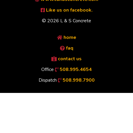
Like us on facebook.
© 2026 L & S Concrete
home
faq
contact us
Office
508.995.4654
Dispatch
508.998.7900