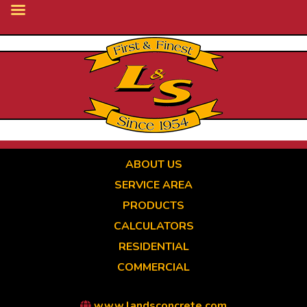
Skip
to
main
content
ABOUT US
SERVICE AREA
PRODUCTS
CALCULATORS
RESIDENTIAL
COMMERCIAL
www.landsconcrete.com