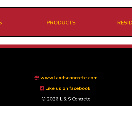
S
PRODUCTS
RESI
www.landsconcrete.com
Like us on facebook.
© 2026 L & S Concrete