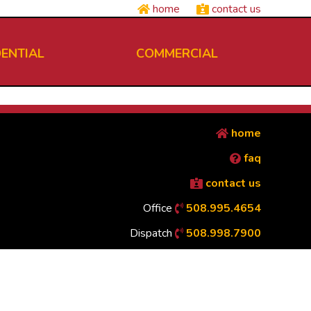
home
contact us
DENTIAL
COMMERCIAL
home
faq
contact us
Office
508.995.4654
Dispatch
508.998.7900