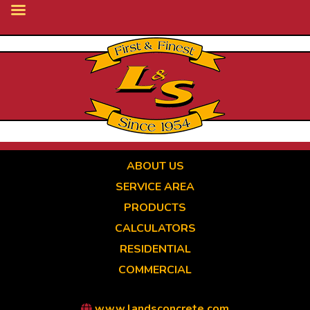
Skip
to
main
content
ABOUT US
SERVICE AREA
PRODUCTS
CALCULATORS
RESIDENTIAL
COMMERCIAL
www.landsconcrete.com