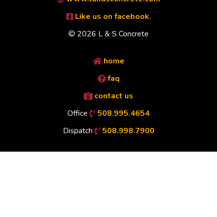
Like us on facebook.
© 2026 L & S Concrete
home
faq
contact us
Office
508.995.4654
Dispatch
508.998.7900