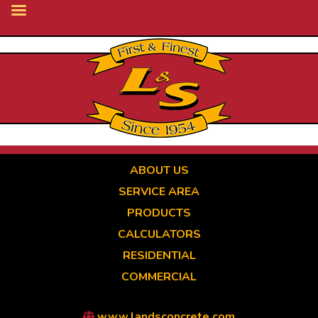
Skip
to
main
content
ABOUT US
SERVICE AREA
PRODUCTS
CALCULATORS
RESIDENTIAL
COMMERCIAL
www.landsconcrete.com