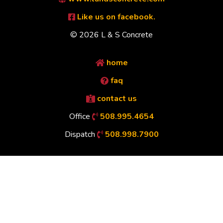
Like us on facebook.
© 2026 L & S Concrete
home
faq
contact us
Office
508.995.4654
Dispatch
508.998.7900