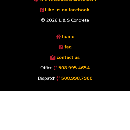
Like us on facebook.
© 2026 L & S Concrete
home
faq
contact us
Office
508.995.4654
Dispatch
508.998.7900