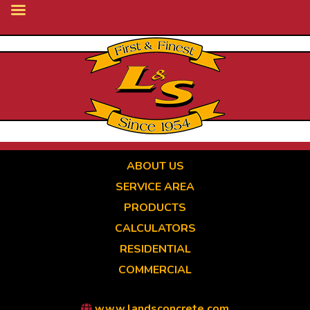
Skip
to
main
content
ABOUT US
SERVICE AREA
PRODUCTS
CALCULATORS
RESIDENTIAL
COMMERCIAL
www.landsconcrete.com