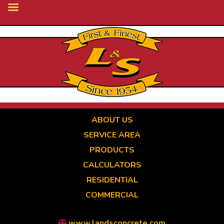
Skip
to
main
content
ABOUT US
SERVICE AREA
PRODUCTS
CALCULATORS
RESIDENTIAL
COMMERCIAL
www.landsconcrete.com