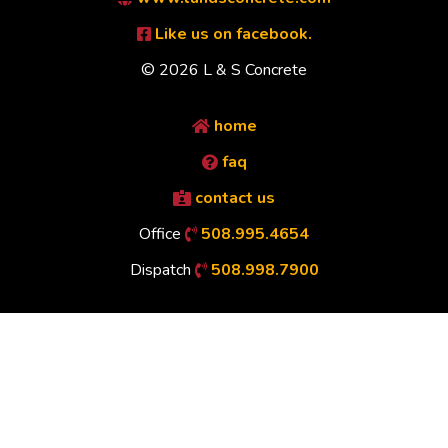
Like us on facebook.
© 2026 L & S Concrete
home
faq
contact us
Office
508.995.4654
Dispatch
508.998.7900