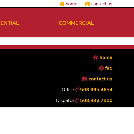
home
contact us
DENTIAL
COMMERCIAL
home
faq
contact us
Office
508.995.4654
Dispatch
508.998.7900