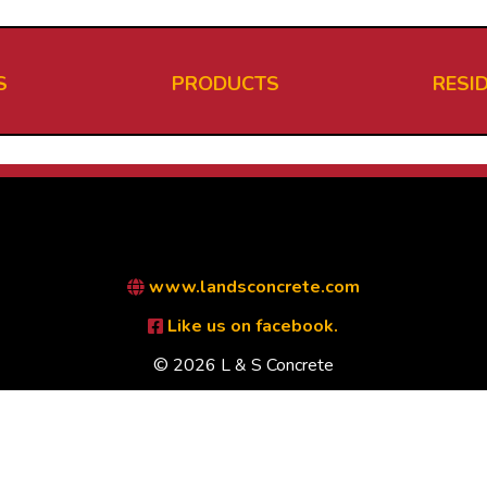
S
PRODUCTS
RESI
www.landsconcrete.com
Like us on facebook.
© 2026 L & S Concrete