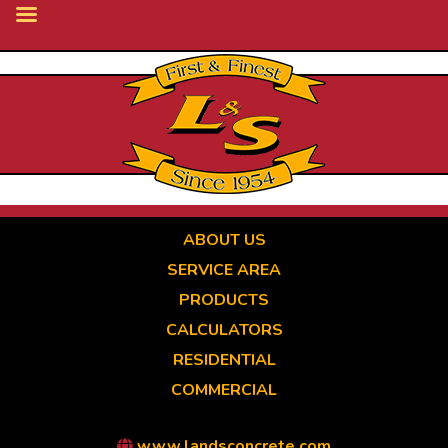
Skip
to
main
content
ABOUT US
SERVICE AREA
PRODUCTS
CALCULATORS
RESIDENTIAL
COMMERCIAL
www.landsconcrete.com