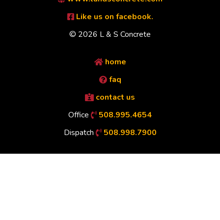
Like us on facebook.
© 2026 L & S Concrete
home
faq
contact us
Office
508.995.4654
Dispatch
508.998.7900