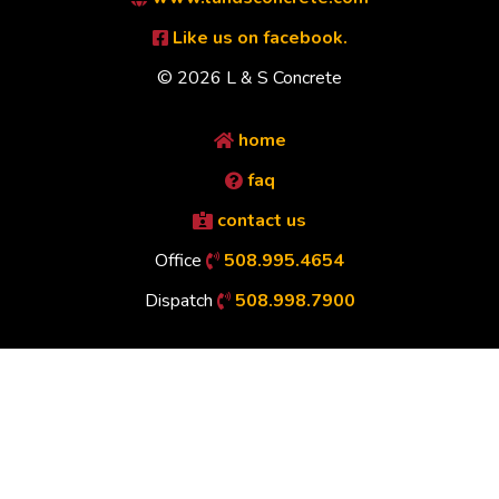
Like us on facebook.
© 2026 L & S Concrete
home
faq
contact us
Office
508.995.4654
Dispatch
508.998.7900