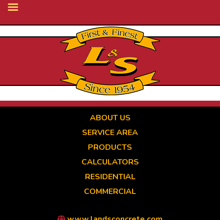
Skip
to
main
content
ABOUT US
SERVICE AREA
PRODUCTS
CALCULATORS
RESIDENTIAL
COMMERCIAL
www.landsconcrete.com