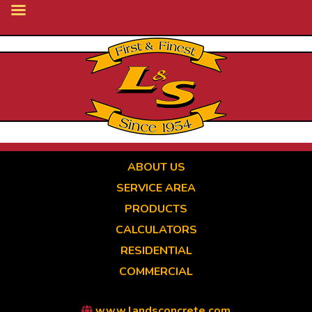
Skip
to
main
content
ABOUT US
SERVICE AREA
PRODUCTS
CALCULATORS
RESIDENTIAL
COMMERCIAL
www.landsconcrete.com