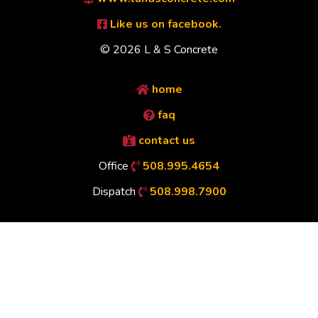
Like us on facebook.
© 2026 L & S Concrete
home
faq
contact us
Office
508.995.4654
Dispatch
508.998.7900