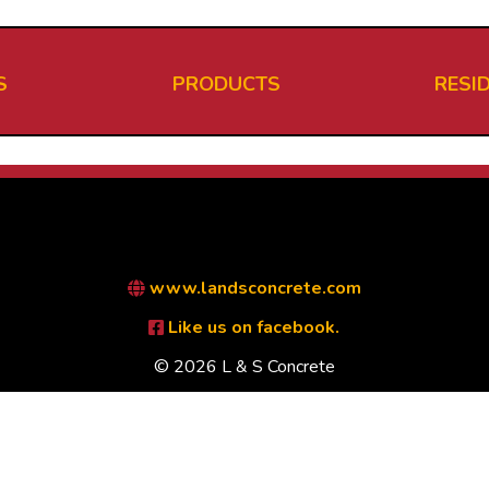
S
PRODUCTS
RESI
www.landsconcrete.com
Like us on facebook.
© 2026 L & S Concrete