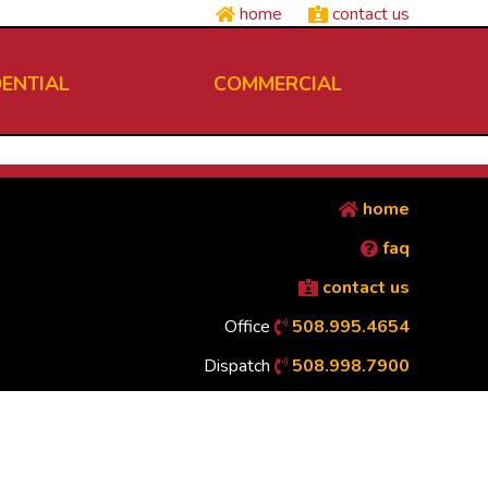
home
contact us
DENTIAL
COMMERCIAL
home
faq
contact us
Office
508.995.4654
Dispatch
508.998.7900