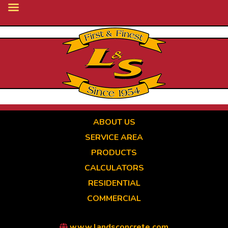
Skip
to
main
content
ABOUT US
SERVICE AREA
PRODUCTS
CALCULATORS
RESIDENTIAL
COMMERCIAL
www.landsconcrete.com