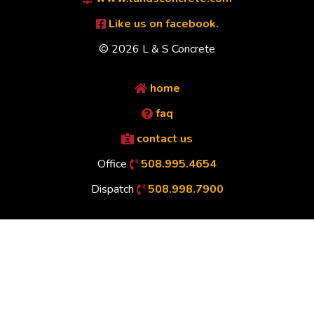
Like us on facebook.
© 2026 L & S Concrete
home
faq
contact us
Office
508.995.4654
Dispatch
508.998.7900