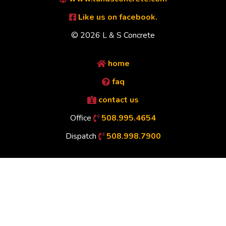
Like us on facebook.
© 2026 L & S Concrete
home
faq
contact us
Office
508.995.4654
Dispatch
508.998.7900