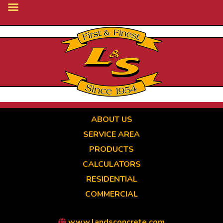
Skip
to
main
content
ABOUT US
SERVICE AREA
PRODUCTS
CALCULATORS
RESIDENTIAL
COMMERCIAL
www.landsconcrete.com