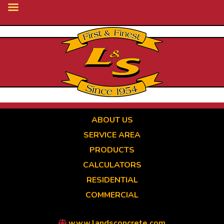
Skip
to
main
content
ABOUT US
SERVICE AREA
PRODUCTS
CALCULATORS
RESIDENTIAL
COMMERCIAL
www.landsconcrete.com