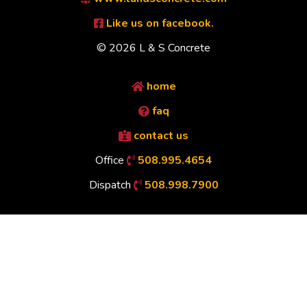
Like us on facebook.
© 2026 L & S Concrete
home
faq
contact us
Office
508.995.4654
Dispatch
508.998.7900