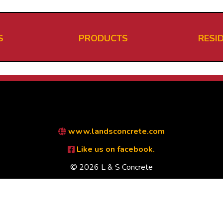
S
PRODUCTS
RESI
www.landsconcrete.com
Like us on facebook.
© 2026 L & S Concrete