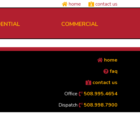
home
contact us
DENTIAL
COMMERCIAL
home
faq
contact us
Office
508.995.4654
Dispatch
508.998.7900