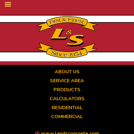
Skip
to
main
content
ABOUT US
SERVICE AREA
PRODUCTS
CALCULATORS
RESIDENTIAL
COMMERCIAL
www.landsconcrete.com