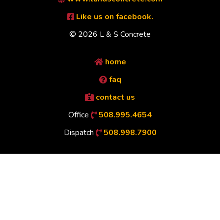
Like us on facebook.
© 2026 L & S Concrete
home
faq
contact us
Office
508.995.4654
Dispatch
508.998.7900