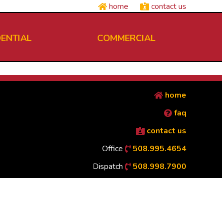
home
contact us
DENTIAL
COMMERCIAL
home
faq
contact us
Office
508.995.4654
Dispatch
508.998.7900