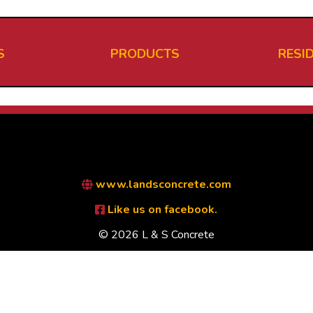
S
PRODUCTS
RESI
www.landsconcrete.com
Like us on facebook.
© 2026 L & S Concrete