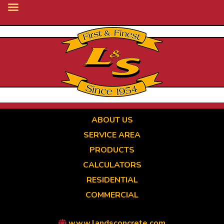
Skip
to
main
content
ABOUT US
SERVICE AREA
PRODUCTS
CALCULATORS
RESIDENTIAL
COMMERCIAL
www.landsconcrete.com