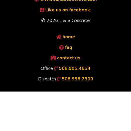
Like us on facebook.
© 2026 L & S Concrete
home
faq
contact us
Office
508.995.4654
Dispatch
508.998.7900