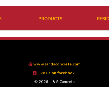
S
PRODUCTS
RESI
www.landsconcrete.com
Like us on facebook.
© 2026 L & S Concrete