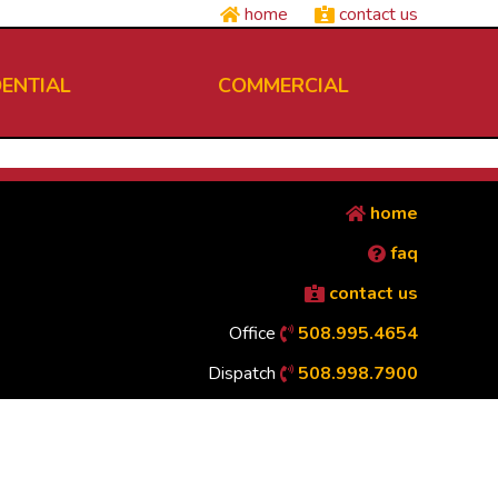
home
contact us
DENTIAL
COMMERCIAL
home
faq
contact us
Office
508.995.4654
Dispatch
508.998.7900