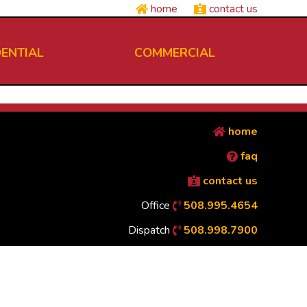
home
contact us
DENTIAL
COMMERCIAL
home
faq
contact us
Office
508.995.4654
Dispatch
508.998.7900