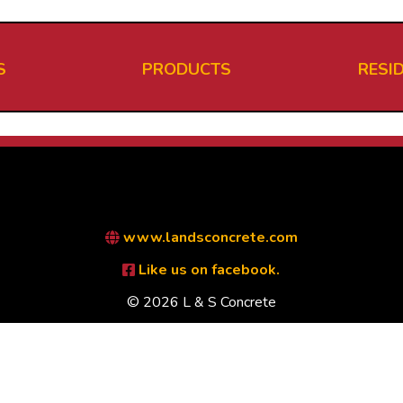
S
PRODUCTS
RESI
www.landsconcrete.com
Like us on facebook.
© 2026 L & S Concrete