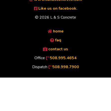
Like us on facebook.
© 2026 L & S Concrete
home
faq
contact us
Office
508.995.4654
Dispatch
508.998.7900