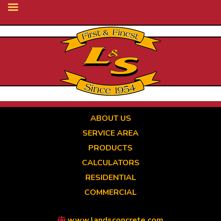
Skip
to
main
content
ABOUT US
SERVICE AREA
PRODUCTS
CALCULATORS
RESIDENTIAL
COMMERCIAL
www.landsconcrete.com