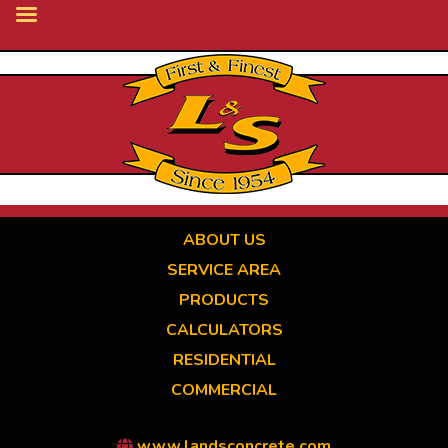
Skip
to
main
content
ABOUT US
SERVICE AREA
PRODUCTS
CALCULATORS
RESIDENTIAL
COMMERCIAL
www.landsconcrete.com