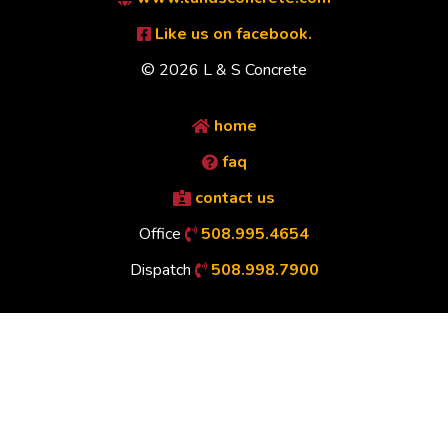
Like us on facebook.
© 2026 L & S Concrete
home
faq
contact us
Office
508.995.4654
Dispatch
508.998.7900