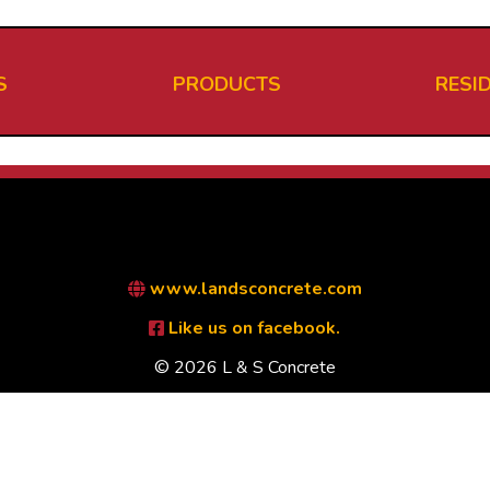
S
PRODUCTS
RESI
www.landsconcrete.com
Like us on facebook.
© 2026 L & S Concrete