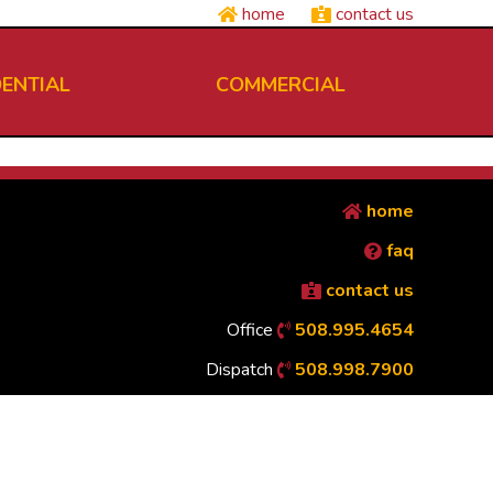
home
contact us
DENTIAL
COMMERCIAL
home
faq
contact us
Office
508.995.4654
Dispatch
508.998.7900