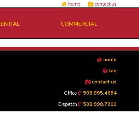
home
contact us
DENTIAL
COMMERCIAL
home
faq
contact us
Office
508.995.4654
Dispatch
508.998.7900