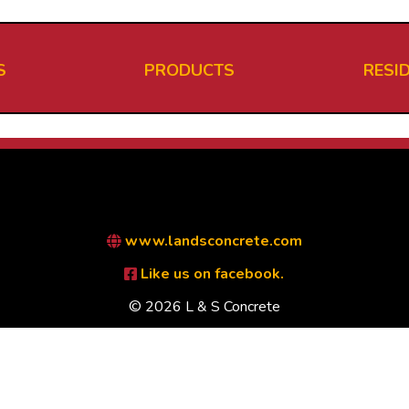
S
PRODUCTS
RESI
www.landsconcrete.com
Like us on facebook.
© 2026 L & S Concrete