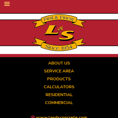
Skip
to
main
content
ABOUT US
SERVICE AREA
PRODUCTS
CALCULATORS
RESIDENTIAL
COMMERCIAL
www.landsconcrete.com