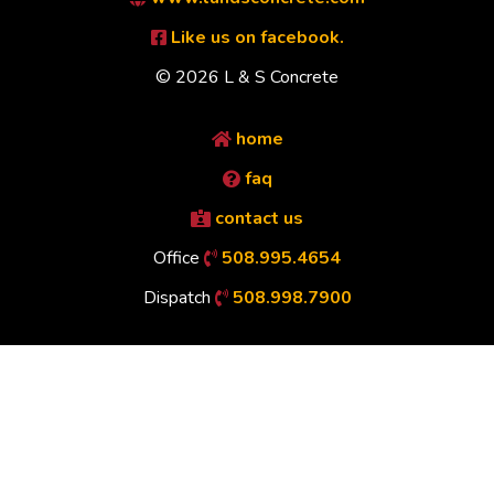
Like us on facebook.
© 2026 L & S Concrete
home
faq
contact us
Office
508.995.4654
Dispatch
508.998.7900