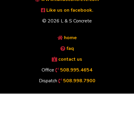
Like us on facebook.
© 2026 L & S Concrete
home
faq
contact us
Office
508.995.4654
Dispatch
508.998.7900