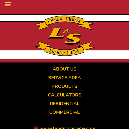
Skip
to
main
content
ABOUT US
SERVICE AREA
PRODUCTS
CALCULATORS
RESIDENTIAL
COMMERCIAL
www.landsconcrete.com