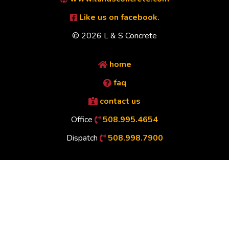
Like us on facebook.
© 2026 L & S Concrete
home
faq
contact us
Office
508.995.4654
Dispatch
508.998.7900