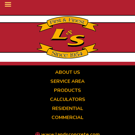
Skip
to
main
content
ABOUT US
SERVICE AREA
PRODUCTS
CALCULATORS
RESIDENTIAL
COMMERCIAL
www.landsconcrete.com