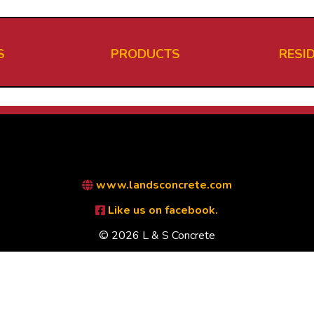
S
PRODUCTS
RESI
www.landsconcrete.com
Like us on facebook.
© 2026 L & S Concrete