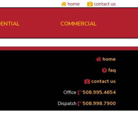
home
contact us
DENTIAL
COMMERCIAL
home
faq
contact us
Office
508.995.4654
Dispatch
508.998.7900