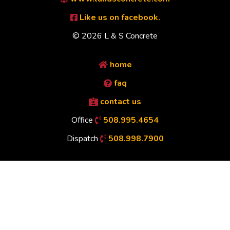
Like us on facebook.
© 2026 L & S Concrete
home
faq
contact us
Office
508.995.4654
Dispatch
508.998.7900