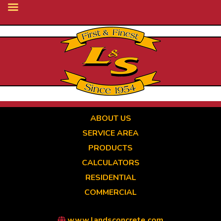
Skip
to
main
content
ABOUT US
SERVICE AREA
PRODUCTS
CALCULATORS
RESIDENTIAL
COMMERCIAL
www.landsconcrete.com