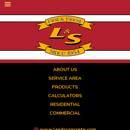
Skip
to
main
content
ABOUT US
SERVICE AREA
PRODUCTS
CALCULATORS
RESIDENTIAL
COMMERCIAL
www.landsconcrete.com