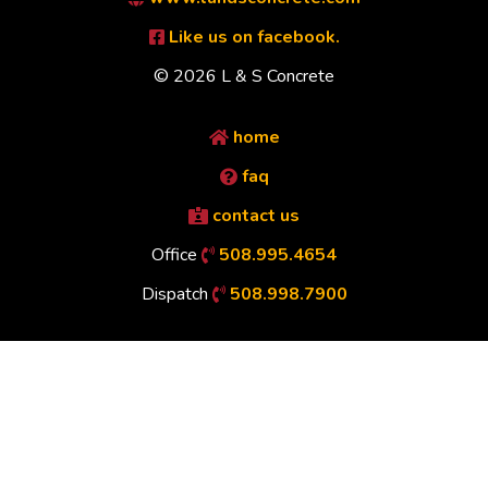
Like us on facebook.
© 2026 L & S Concrete
home
faq
contact us
Office
508.995.4654
Dispatch
508.998.7900