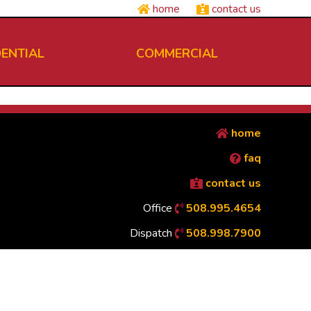
home
contact us
DENTIAL
COMMERCIAL
home
faq
contact us
Office
508.995.4654
Dispatch
508.998.7900