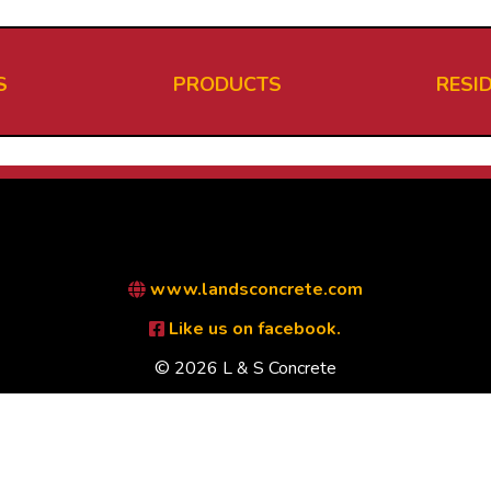
S
PRODUCTS
RESI
www.landsconcrete.com
Like us on facebook.
© 2026 L & S Concrete