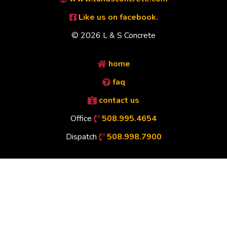
Like us on facebook.
© 2026 L & S Concrete
home
faq
contact us
Office
508.995.4654
Dispatch
508.998.7900