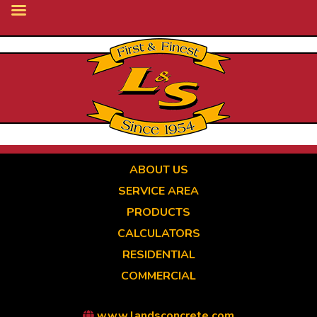
Skip
to
main
content
ABOUT US
SERVICE AREA
PRODUCTS
CALCULATORS
RESIDENTIAL
COMMERCIAL
www.landsconcrete.com