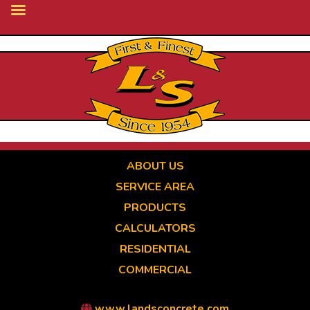
Skip
to
main
content
ABOUT US
SERVICE AREA
PRODUCTS
CALCULATORS
RESIDENTIAL
COMMERCIAL
www.landsconcrete.com