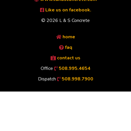
Like us on facebook.
© 2026 L & S Concrete
home
faq
contact us
Office
508.995.4654
Dispatch
508.998.7900