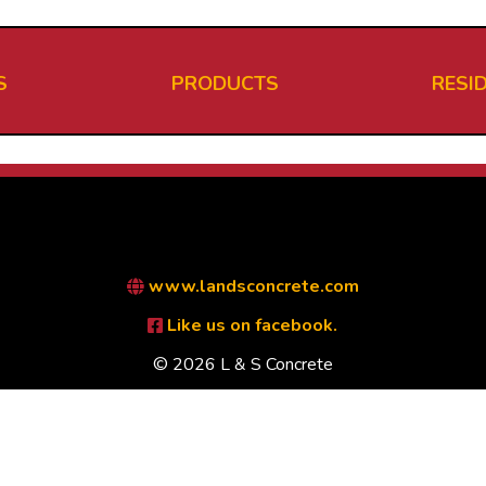
S
PRODUCTS
RESI
www.landsconcrete.com
Like us on facebook.
© 2026 L & S Concrete