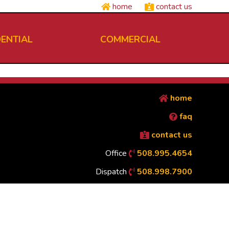
home
contact us
DENTIAL
COMMERCIAL
home
faq
contact us
Office
508.995.4654
Dispatch
508.998.7900