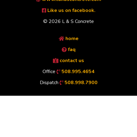
Like us on facebook.
© 2026 L & S Concrete
home
faq
contact us
Office
508.995.4654
Dispatch
508.998.7900