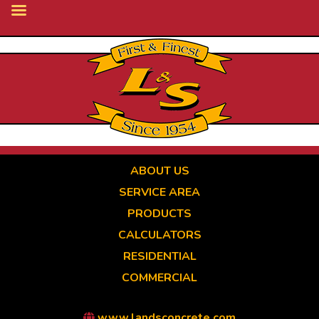
Skip
to
main
content
ABOUT US
SERVICE AREA
PRODUCTS
CALCULATORS
RESIDENTIAL
COMMERCIAL
www.landsconcrete.com