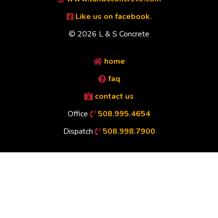
Like us on facebook.
© 2026 L & S Concrete
home
faq
contact us
Office
508.995.4654
Dispatch
508.998.7900