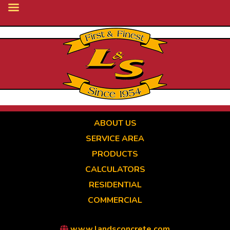
Skip
to
main
content
ABOUT US
SERVICE AREA
PRODUCTS
CALCULATORS
RESIDENTIAL
COMMERCIAL
www.landsconcrete.com