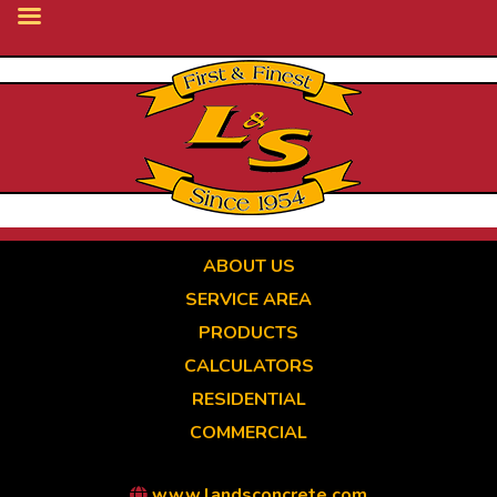
Skip
to
main
content
ABOUT US
SERVICE AREA
PRODUCTS
CALCULATORS
RESIDENTIAL
COMMERCIAL
www.landsconcrete.com