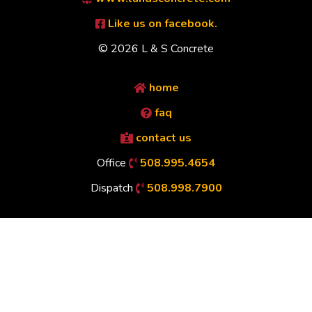
Like us on facebook.
© 2026 L & S Concrete
home
faq
contact us
Office
508.995.4654
Dispatch
508.998.7900