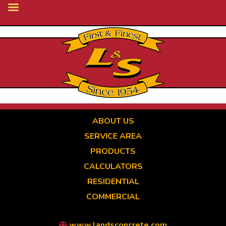
Skip
to
main
content
ABOUT US
SERVICE AREA
PRODUCTS
CALCULATORS
RESIDENTIAL
COMMERCIAL
www.landsconcrete.com