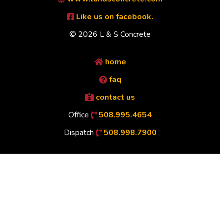
Like us on facebook.
© 2026 L & S Concrete
home
faq
contact us
Office
508.995.4654
Dispatch
508.998.7900