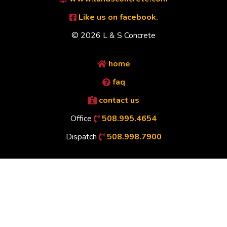
Like us on facebook.
© 2026 L & S Concrete
home
faq
contact us
Office
508.995.4654
Dispatch
508.998.7900