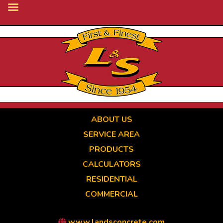
Skip
to
main
content
ABOUT US
SERVICE AREA
PRODUCTS
CALCULATORS
RESIDENTIAL
COMMERCIAL
www.landsconcrete.com