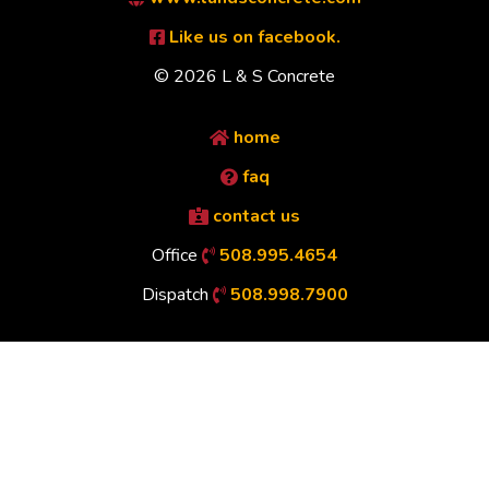
Like us on facebook.
© 2026 L & S Concrete
home
faq
contact us
Office
508.995.4654
Dispatch
508.998.7900