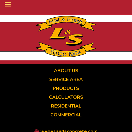
Skip
to
main
content
ABOUT US
SERVICE AREA
PRODUCTS
CALCULATORS
RESIDENTIAL
COMMERCIAL
www.landsconcrete.com