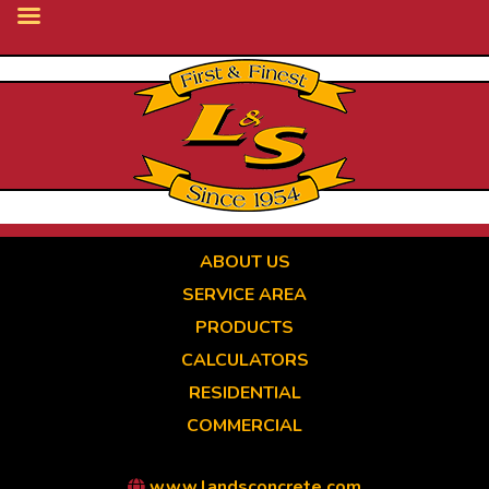
Skip
to
main
content
ABOUT US
SERVICE AREA
PRODUCTS
CALCULATORS
RESIDENTIAL
COMMERCIAL
www.landsconcrete.com