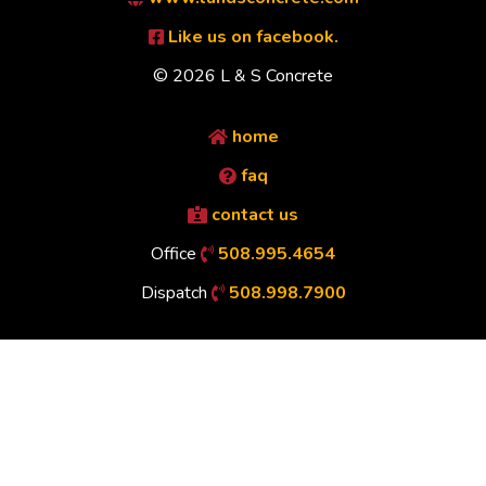
Like us on facebook.
© 2026 L & S Concrete
home
faq
contact us
Office
508.995.4654
Dispatch
508.998.7900