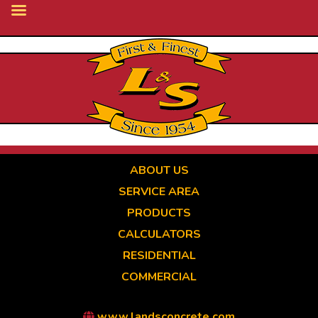
Skip
to
main
content
ABOUT US
SERVICE AREA
PRODUCTS
CALCULATORS
RESIDENTIAL
COMMERCIAL
www.landsconcrete.com