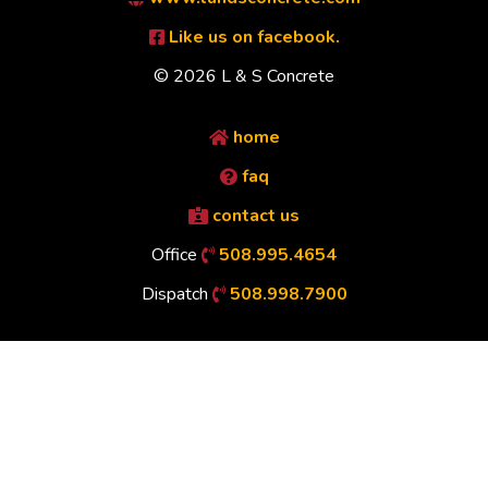
Like us on facebook.
© 2026 L & S Concrete
home
faq
contact us
Office
508.995.4654
Dispatch
508.998.7900