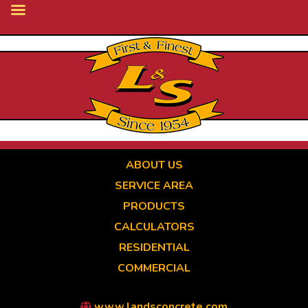
Skip
to
main
content
ABOUT US
SERVICE AREA
PRODUCTS
CALCULATORS
RESIDENTIAL
COMMERCIAL
www.landsconcrete.com