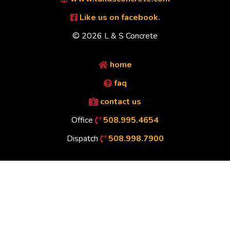
Like us on facebook.
© 2026 L & S Concrete
home
faq
contact us
Office
508.995.4654
Dispatch
508.998.7900