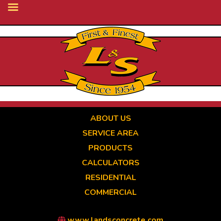
Skip
to
main
content
ABOUT US
SERVICE AREA
PRODUCTS
CALCULATORS
RESIDENTIAL
COMMERCIAL
www.landsconcrete.com