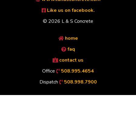
Like us on facebook.
© 2026 L & S Concrete
home
faq
contact us
Office
508.995.4654
Dispatch
508.998.7900